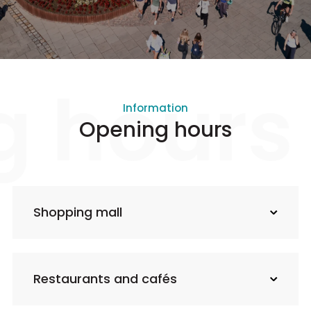
g hours
Information
Opening hours
Shopping mall
Restaurants and cafés