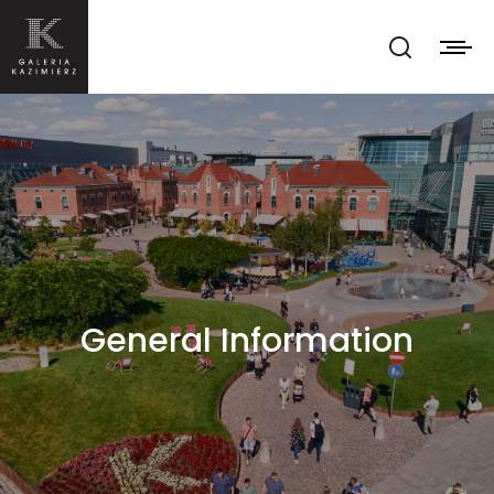
General Information