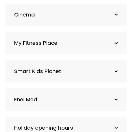
Cinema
My Fitness Place
Smart Kids Planet
Enel Med
Holiday opening hours