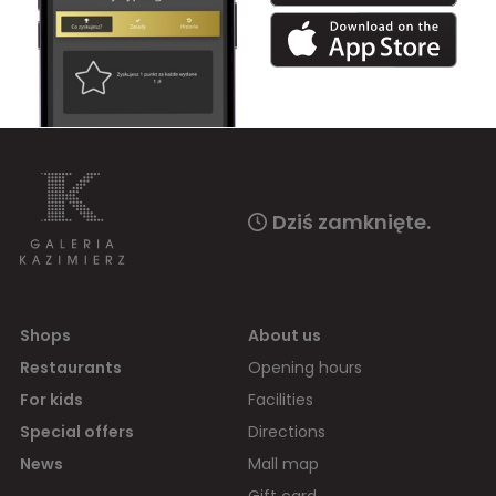
Dziś zamknięte.
Shops
About us
Restaurants
Opening hours
For kids
Facilities
Special offers
Directions
News
Mall map