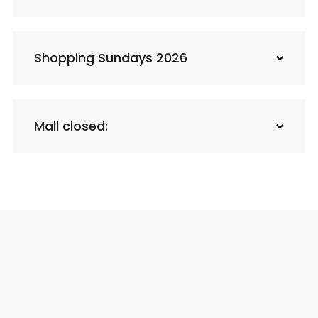
Shopping Sundays 2026
Mall closed: