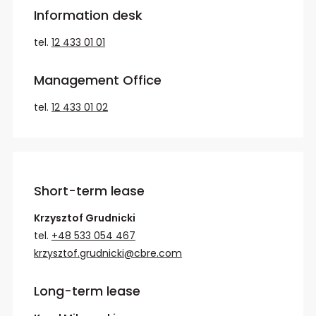
Information desk
tel.
12 433 01 01
Management Office
tel.
12 433 01 02
Short-term lease
Krzysztof Grudnicki
tel.
+48 533 054 467
krzysztof.grudnicki@cbre.com
Long-term lease