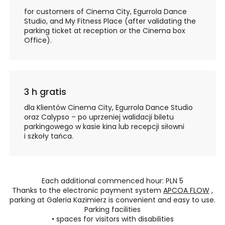
for customers of Cinema City, Egurrola Dance
Studio, and My Fitness Place (after validating the
parking ticket at reception or the Cinema box
Office).
3 h gratis
dla Klientów Cinema City, Egurrola Dance Studio
oraz Calypso – po uprzeniej walidacji biletu
parkingowego w kasie kina lub recepcji siłowni
i szkoły tańca.
Each additional commenced hour: PLN 5
Thanks to the electronic payment system
APCOA FLOW
,
parking at Galeria Kazimierz is convenient and easy to use.
Parking facilities
•
spaces for visitors with disabilities