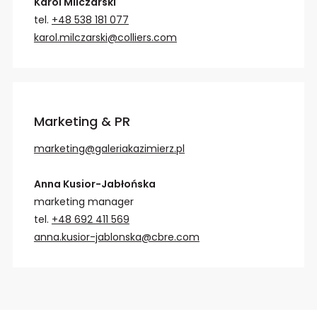
Karol Milczarski
tel.
+48 538 181 077
karol.milczarski@colliers.com
Marketing & PR
marketing@galeriakazimierz.pl
Anna Kusior-Jabłońska
marketing manager
tel.
+48 692 411 569
anna.kusior-jablonska@cbre.com