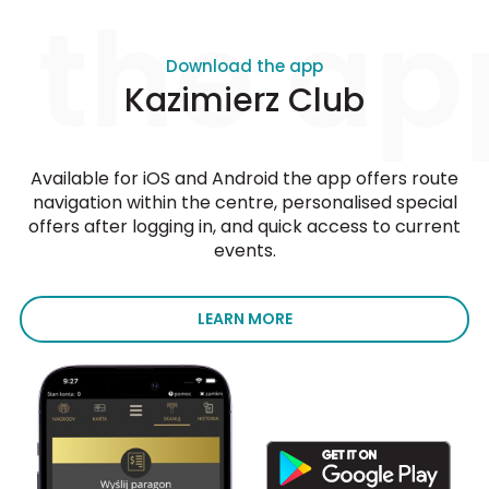
 the ap
Download the app
Kazimierz Club
Available for iOS and Android the app offers route
navigation within the centre, personalised special
offers after logging in, and quick access to current
events.
LEARN MORE