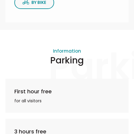
BY BIKE
Park
Information
Parking
First hour free
for all visitors
3 hours free