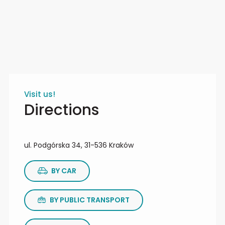
Visit us!
Directions
ul. Podgórska 34, 31-536 Kraków
BY CAR
BY PUBLIC TRANSPORT