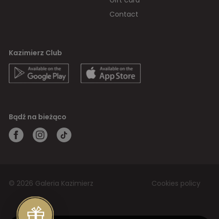
Gift card
Contact
Kazimierz Club
Bądź na bieżąco
© 2026 Galeria Kazimierz
Cookies policy