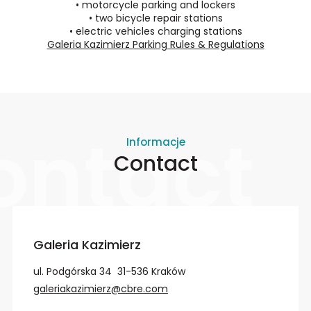
•
motorcycle parking and lockers
•
two bicycle repair stations
•
electric vehicles charging stations
Galeria Kazimierz Parking Rules & Regulations
ontact
Informacje
Contact
Galeria Kazimierz
ul. Podgórska 34 31-536 Kraków
galeriakazimierz@cbre.com